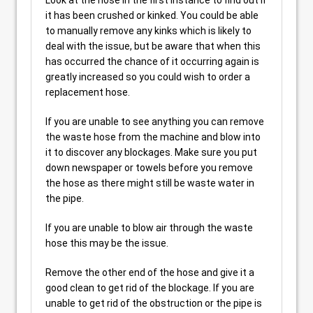
Look at the hose in the first instance to find out if
it has been crushed or kinked. You could be able
to manually remove any kinks which is likely to
deal with the issue, but be aware that when this
has occurred the chance of it occurring again is
greatly increased so you could wish to order a
replacement hose.
If you are unable to see anything you can remove
the waste hose from the machine and blow into
it to discover any blockages. Make sure you put
down newspaper or towels before you remove
the hose as there might still be waste water in
the pipe.
If you are unable to blow air through the waste
hose this may be the issue.
Remove the other end of the hose and give it a
good clean to get rid of the blockage. If you are
unable to get rid of the obstruction or the pipe is