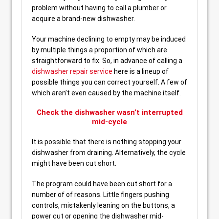
problem without having to call a plumber or
acquire a brand-new dishwasher.
Your machine declining to empty may be induced
by multiple things a proportion of which are
straightforward to fix. So, in advance of calling a
dishwasher repair service
here is a lineup of
possible things you can correct yourself. A few of
which aren’t even caused by the machine itself.
Check the dishwasher wasn’t interrupted
mid-cycle
It is possible that there is nothing stopping your
dishwasher from draining. Alternatively, the cycle
might have been cut short.
The program could have been cut short for a
number of of reasons. Little fingers pushing
controls, mistakenly leaning on the buttons, a
power cut or opening the dishwasher mid-