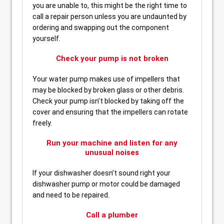
you are unable to, this might be the right time to
call a repair person unless you are undaunted by
ordering and swapping out the component
yourself.
Check your pump is not broken
Your water pump makes use of impellers that
may be blocked by broken glass or other debris.
Check your pump isn’t blocked by taking off the
cover and ensuring that the impellers can rotate
freely.
Run your machine and listen for any
unusual noises
If your dishwasher doesn’t sound right your
dishwasher pump or motor could be damaged
and need to be repaired.
Call a plumber