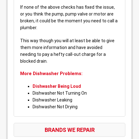
If none of the above checks has fixed the issue,
or you think the pump, pump valve or motor are
broken, it could be the moment you need to call a
plumber.
This way though you will at least be able to give
them more information and have avoided
needing to pay a hefty call-out charge for a
blocked drain.
More Dishwasher Problems:
Dishwasher Being Loud
Dishwasher Not Turning On
Dishwasher Leaking
Dishwasher Not Drying
BRANDS WE REPAIR