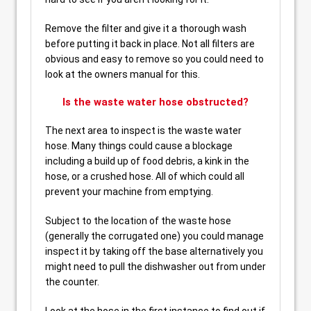
Remove the filter and give it a thorough wash
before putting it back in place. Not all filters are
obvious and easy to remove so you could need to
look at the owners manual for this.
Is the waste water hose obstructed?
The next area to inspect is the waste water
hose. Many things could cause a blockage
including a build up of food debris, a kink in the
hose, or a crushed hose. All of which could all
prevent your machine from emptying.
Subject to the location of the waste hose
(generally the corrugated one) you could manage
inspect it by taking off the base alternatively you
might need to pull the dishwasher out from under
the counter.