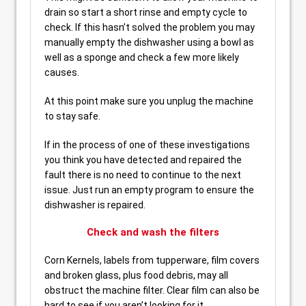
drain so start a short rinse and empty cycle to
check. If this hasn’t solved the problem you may
manually empty the dishwasher using a bowl as
well as a sponge and check a few more likely
causes.
At this point make sure you unplug the machine
to stay safe.
If in the process of one of these investigations
you think you have detected and repaired the
fault there is no need to continue to the next
issue. Just run an empty program to ensure the
dishwasher is repaired.
Check and wash the filters
Corn Kernels, labels from tupperware, film covers
and broken glass, plus food debris, may all
obstruct the machine filter. Clear film can also be
hard to see if you aren’t looking for it.