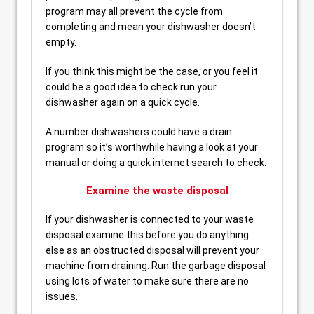
program may all prevent the cycle from
completing and mean your dishwasher doesn’t
empty.
If you think this might be the case, or you feel it
could be a good idea to check run your
dishwasher again on a quick cycle.
A number dishwashers could have a drain
program so it’s worthwhile having a look at your
manual or doing a quick internet search to check.
Examine the waste disposal
If your dishwasher is connected to your waste
disposal examine this before you do anything
else as an obstructed disposal will prevent your
machine from draining. Run the garbage disposal
using lots of water to make sure there are no
issues.