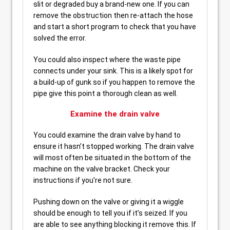
slit or degraded buy a brand-new one. If you can
remove the obstruction then re-attach the hose
and start a short program to check that you have
solved the error.
You could also inspect where the waste pipe
connects under your sink. This is a likely spot for
a build-up of gunk so if you happen to remove the
pipe give this point a thorough clean as well.
Examine the drain valve
You could examine the drain valve by hand to
ensure it hasn’t stopped working. The drain valve
will most often be situated in the bottom of the
machine on the valve bracket. Check your
instructions if you’re not sure.
Pushing down on the valve or giving it a wiggle
should be enough to tell you if it’s seized. If you
are able to see anything blocking it remove this. If