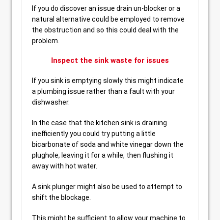
If you do discover an issue drain un-blocker or a
natural alternative could be employed to remove
the obstruction and so this could deal with the
problem.
Inspect the sink waste for issues
If you sink is emptying slowly this might indicate
a plumbing issue rather than a fault with your
dishwasher.
In the case that the kitchen sink is draining
inefficiently you could try putting a little
bicarbonate of soda and white vinegar down the
plughole, leaving it for a while, then flushing it
away with hot water.
A sink plunger might also be used to attempt to
shift the blockage.
This might be sufficient to allow your machine to