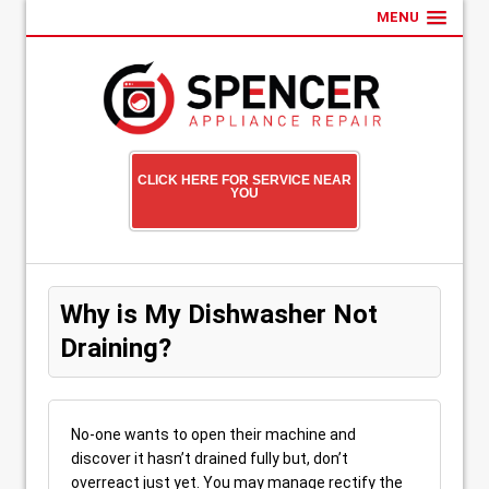
MENU
CLICK HERE FOR SERVICE NEAR
YOU
Why is My Dishwasher Not
Draining?
No-one wants to open their machine and
discover it hasn’t drained fully but, don’t
overreact just yet. You may manage rectify the