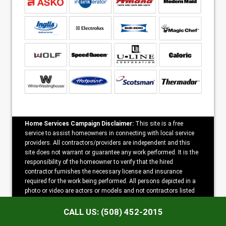
Home Services Campaign Disclaimer:
This site is a free
service to assist homeowners in connecting with local service
providers. All contractors/providers are independent and this
site does not warrant or guarantee any work performed. It is the
responsibility of the homeowner to verify that the hired
contractor furnishes the necessary license and insurance
required for the work being performed. All persons depicted in a
photo or video are actors or models and not contractors listed
on this site.
CALL US: (508) 452-2015
Copyright ©2026 Spencer Appliance Repair