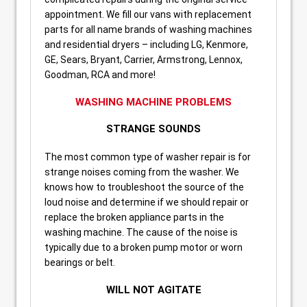
appointment. We fill our vans with replacement
parts for all name brands of washing machines
and residential dryers – including LG, Kenmore,
GE, Sears, Bryant, Carrier, Armstrong, Lennox,
Goodman, RCA and more!
WASHING MACHINE PROBLEMS
STRANGE SOUNDS
The most common type of washer repair is for
strange noises coming from the washer. We
knows how to troubleshoot the source of the
loud noise and determine if we should repair or
replace the broken appliance parts in the
washing machine. The cause of the noise is
typically due to a broken pump motor or worn
bearings or belt.
WILL NOT AGITATE