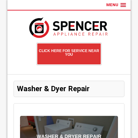
MENU
CLICK HERE FOR SERVICE NEAR
YOU
Washer & Dyer Repair