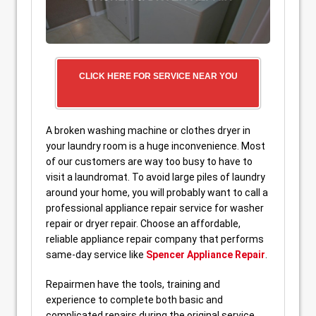
CLICK HERE FOR SERVICE NEAR YOU
A broken washing machine or clothes dryer in
your laundry room is a huge inconvenience. Most
of our customers are way too busy to have to
visit a laundromat. To avoid large piles of laundry
around your home, you will probably want to call a
professional appliance repair service for washer
repair or dryer repair. Choose an affordable,
reliable appliance repair company that performs
same-day service like
Spencer Appliance Repair
.
Repairmen have the tools, training and
experience to complete both basic and
complicated repairs during the original service