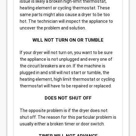
issue is likely a broken high-limit thermostat,
heating element or cycling thermostat. These
same parts might also cause a dryer to be too
hot. The technician will inspect the appliance to
uncover the problem and solution.
WILL NOT TURN ON OR TUMBLE
If your dryer will not turn on, you want to be sure
the appliance is not unplugged and every one of
the circuit breakers are on. If the machine is
plugged in and still will not start or tumble, the
heating element, high limit thermostat or cycling
thermostat will have to be repaired or replaced.
DOES NOT SHUT OFF
The opposite problem is if the dryer does not
shut off. The reason for this particular problem is
usually either a broken timer or door switch.
TIMER WILL NOT ADVANCE