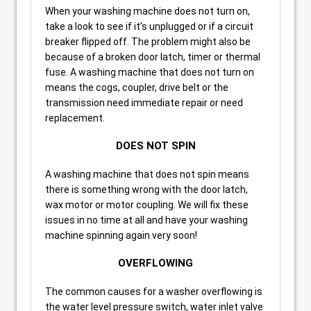
When your washing machine does not turn on,
take a look to see if it’s unplugged or if a circuit
breaker flipped off. The problem might also be
because of a broken door latch, timer or thermal
fuse. A washing machine that does not turn on
means the cogs, coupler, drive belt or the
transmission need immediate repair or need
replacement.
DOES NOT SPIN
A washing machine that does not spin means
there is something wrong with the door latch,
wax motor or motor coupling. We will fix these
issues in no time at all and have your washing
machine spinning again very soon!
OVERFLOWING
The common causes for a washer overflowing is
the water level pressure switch, water inlet valve