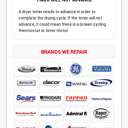
A dryer timer needs to advance in order to
complete the drying cycle. If the timer will not
advance, it could mean there is a broken cycling
thermostat or timer motor.
BRANDS WE REPAIR