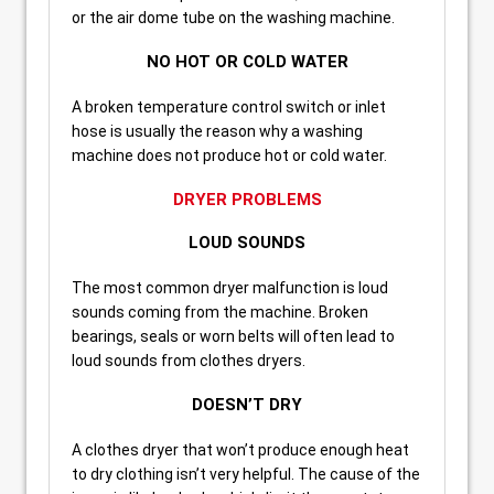
or the air dome tube on the washing machine.
NO HOT OR COLD WATER
A broken temperature control switch or inlet
hose is usually the reason why a washing
machine does not produce hot or cold water.
DRYER PROBLEMS
LOUD SOUNDS
The most common dryer malfunction is loud
sounds coming from the machine. Broken
bearings, seals or worn belts will often lead to
loud sounds from clothes dryers.
DOESN’T DRY
A clothes dryer that won’t produce enough heat
to dry clothing isn’t very helpful. The cause of the