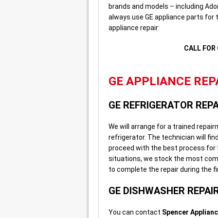
brands and models – including Ador
always use GE appliance parts for t
appliance repair:
CALL FOR 
GE APPLIANCE REPA
GE REFRIGERATOR REPA
We will arrange for a trained repai
refrigerator. The technician will fin
proceed with the best process for f
situations, we stock the most comm
to complete the repair during the fir
GE DISHWASHER REPAI
You can contact
Spencer Applianc