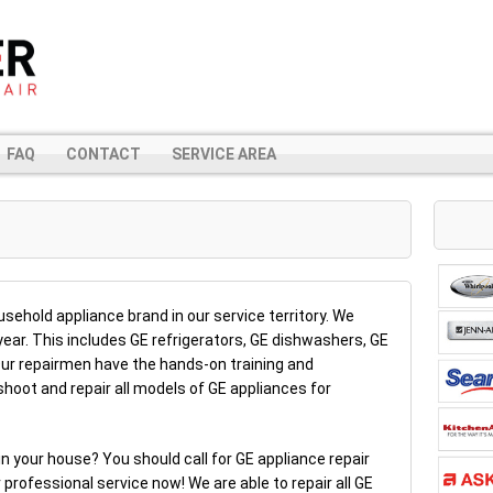
FAQ
CONTACT
SERVICE AREA
sehold appliance brand in our service territory. We
year. This includes GE refrigerators, GE dishwashers, GE
r repairmen have the hands-on training and
hoot and repair all models of GE appliances for
n your house? You should call for GE appliance repair
 professional service now! We are able to repair all GE