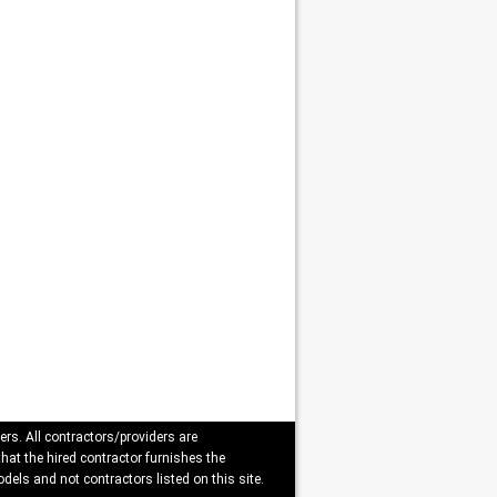
ers. All contractors/providers are
that the hired contractor furnishes the
dels and not contractors listed on this site.