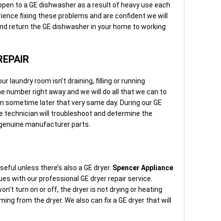
appen to a GE dishwasher as a result of heavy use each
ience fixing these problems and are confident we will
 and return the GE dishwasher in your home to working
REPAIR
 laundry room isn’t draining, filling or running
one number right away and we will do all that we can to
n sometime later that very same day. During our GE
e technician will troubleshoot and determine the
h genuine manufacturer parts.
eful unless there’s also a GE dryer.
Spencer Appliance
ues with our professional GE dryer repair service.
n’t turn on or off, the dryer is not drying or heating
ming from the dryer. We also can fix a GE dryer that will