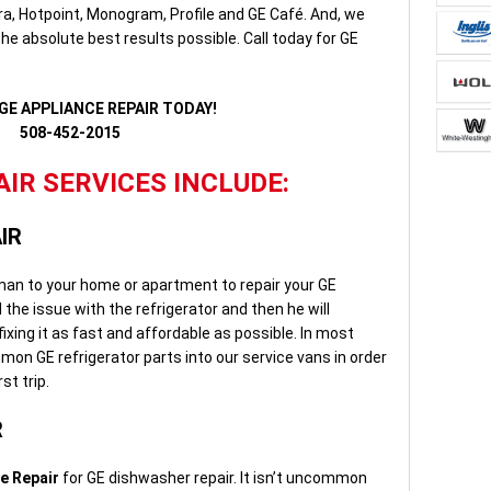
a, Hotpoint, Monogram, Profile and GE Café. And, we
he absolute best results possible. Call today for GE
GE APPLIANCE REPAIR TODAY!
508-452-2015
IR SERVICES INCLUDE:
IR
rman to your home or apartment to repair your GE
d the issue with the refrigerator and then he will
ixing it as fast and affordable as possible. In most
on GE refrigerator parts into our service vans in order
st trip.
R
e Repair
for GE dishwasher repair. It isn’t uncommon