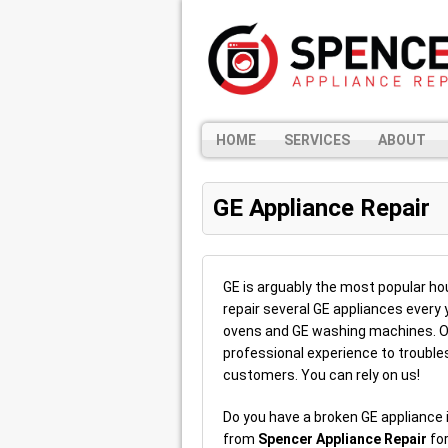
HOME
SERVICES
ABOUT
GE Appliance Repair
GE is arguably the most popular hou
repair several GE appliances every 
ovens and GE washing machines. Ou
professional experience to troubles
customers. You can rely on us!
Do you have a broken GE appliance i
from
Spencer Appliance Repair
for