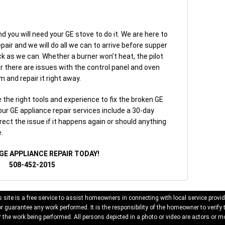
d you will need your GE stove to do it. We are here to
epair and we will do all we can to arrive before supper
k as we can. Whether a burner won’t heat, the pilot
 or there are issues with the control panel and oven
m and repair it right away.
the right tools and experience to fix the broken GE
 our GE appliance repair services include a 30-day
rect the issue if it happens again or should anything
.
GE APPLIANCE REPAIR TODAY!
508-452-2015
 site is a free service to assist homeowners in connecting with local service provid
 guarantee any work performed. It is the responsibility of the homeowner to verify 
 the work being performed. All persons depicted in a photo or video are actors or mo