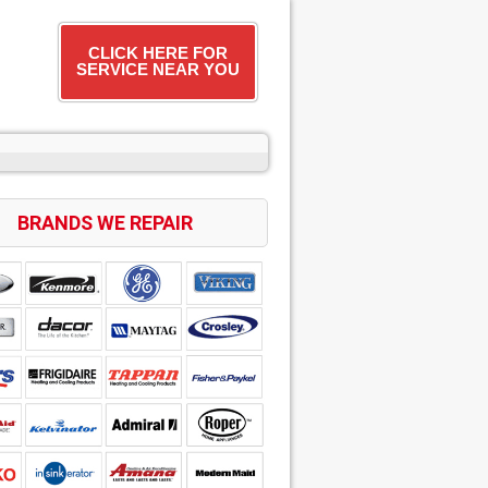
CLICK HERE FOR
SERVICE NEAR YOU
BRANDS WE REPAIR