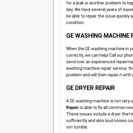
for a leak or another problem to h
day. We have several years of exper
be able to repair the issue quickly
condition.
GE WASHING MACHINE 
When the GE washing machine in your
correctly, we can help! Call our ph
send over an experienced repairma
washing machine repair service, th
problem and will then repair it wit
GE DRYER REPAIR
A GE washing machine is not very us
Repair
is able to fix all common iss
These issues include a dryer that wo
sufficiently and also loud noises co
not tumble.