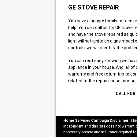
GE STOVE REPAIR
You have a hungry family to feed an
help! You can call us for GE stove r
and have the stove repaired as quic
light will not ignite on a gas model
controls, we will identify the proble
You can rest easy knowing we have 
appliance in your house. And, all of
warranty and free return trip to cor
related to the repair cause an issue
CALL FOR 
Home Services Campaign Disclaimer:
This
independent and this site does not warrant or
necessary license and insurance required for