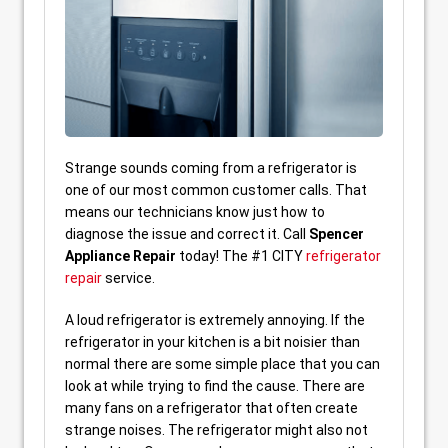
Strange sounds coming from a refrigerator is
one of our most common customer calls. That
means our technicians know just how to
diagnose the issue and correct it. Call
Spencer
Appliance Repair
today! The #1 CITY
refrigerator
repair
service.
A loud refrigerator is extremely annoying. If the
refrigerator in your kitchen is a bit noisier than
normal there are some simple place that you can
look at while trying to find the cause. There are
many fans on a refrigerator that often create
strange noises. The refrigerator might also not