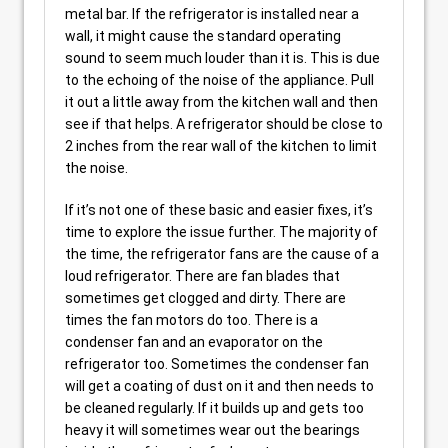
metal bar. If the refrigerator is installed near a
wall, it might cause the standard operating
sound to seem much louder than it is. This is due
to the echoing of the noise of the appliance. Pull
it out a little away from the kitchen wall and then
see if that helps. A refrigerator should be close to
2 inches from the rear wall of the kitchen to limit
the noise.
If it’s not one of these basic and easier fixes, it’s
time to explore the issue further. The majority of
the time, the refrigerator fans are the cause of a
loud refrigerator. There are fan blades that
sometimes get clogged and dirty. There are
times the fan motors do too. There is a
condenser fan and an evaporator on the
refrigerator too. Sometimes the condenser fan
will get a coating of dust on it and then needs to
be cleaned regularly. If it builds up and gets too
heavy it will sometimes wear out the bearings