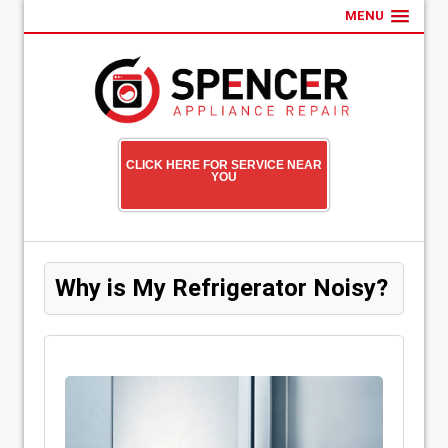
MENU
CLICK HERE FOR SERVICE NEAR
YOU
Why is My Refrigerator Noisy?