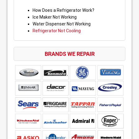
How Does a Refrigerator Work?
Ice Maker Not Working
Water Dispenser Not Working
Refrigerator Not Cooling
BRANDS WE REPAIR