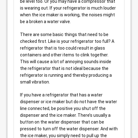
be level too. Or you may have a compressor that
is wearing out. If your refrigerator is much louder
when the ice maker is working, the noises might
be a broken a water valve.
There are some basic things that need to be
checked first. Like is your refrigerator too full? A
refrigerator that is too could result in glass
containers and other items to clink together.
This will cause a lot of annoying sounds inside
the refrigerator that is not ideal because the
refrigerator is running and thereby producing a
small vibration.
If you have a refrigerator that has a water
dispenser or ice maker but do not have the water
line connected, be positive you shut off the
dispenser and the ice maker. There’s usually a
button on the water dispenser that can be
pressed to turn off the water dispenser. And with
the ice maker, you simply need to pull up the