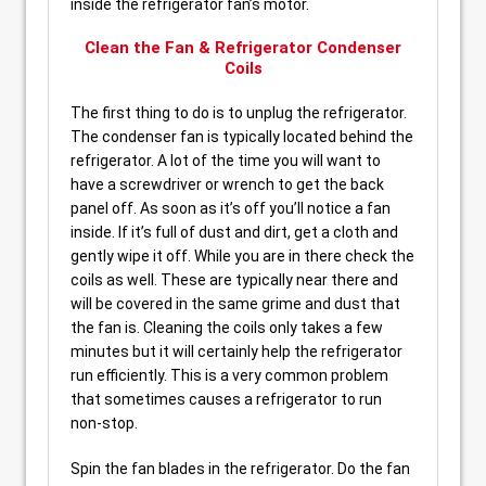
inside the refrigerator fan’s motor.
Clean the Fan & Refrigerator Condenser
Coils
The first thing to do is to unplug the refrigerator.
The condenser fan is typically located behind the
refrigerator. A lot of the time you will want to
have a screwdriver or wrench to get the back
panel off. As soon as it’s off you’ll notice a fan
inside. If it’s full of dust and dirt, get a cloth and
gently wipe it off. While you are in there check the
coils as well. These are typically near there and
will be covered in the same grime and dust that
the fan is. Cleaning the coils only takes a few
minutes but it will certainly help the refrigerator
run efficiently. This is a very common problem
that sometimes causes a refrigerator to run
non-stop.
Spin the fan blades in the refrigerator. Do the fan