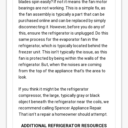
blades spin easily? If not it means the fan motor
bearings are not working. This is a simple fix, as
the fan assembly is typically a part that can be
purchased online and can be replaced by simply
disconnecting it. However, before you do any of
this, ensure the refrigerator is unplugged. Do this
same process for the evaporator fan in the
refrigerator, which is typically located behind the
freezer unit. This isn’t typically the issue, as this
fan is protected by being within the walls of the
refrigerator. But, when the noises are coming
from the top of the appliance that’s the area to
look.
If you think it might be the refrigerator
compressor, the large, typically gray or black
object beneath the refrigerator near the coils, we
recommend calling Spencer Appliance Repair.
That isn’t a repair a homeowner should attempt.
ADDITIONAL REFRIGERATOR RESOURCES