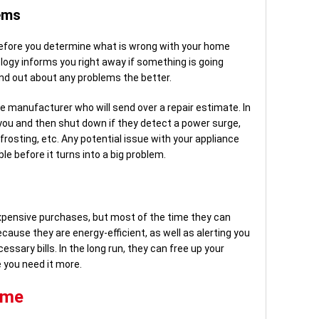
ems
before you determine what is wrong with your home
ogy informs you right away if something is going
ind out about any problems the better.
e manufacturer who will send over a repair estimate. In
 you and then shut down if they detect a power surge,
defrosting, etc. Any potential issue with your appliance
le before it turns into a big problem.
pensive purchases, but most of the time they can
ecause they are energy-efficient, as well as alerting you
ssary bills. In the long run, they can free up your
 you need it more.
ome