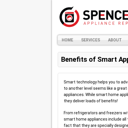
HOME
SERVICES
ABOUT
Benefits of Smart Ap
Smart technology helps you to advan
to another level seems like a great
appliances. While smart home appli
they deliver loads of benefits!
From refrigerators and freezers wi
smart home appliances include all 
fact that they are specially desig