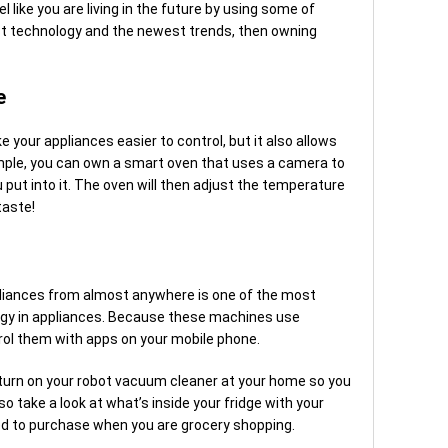
l like you are living in the future by using some of
est technology and the newest trends, then owning
e
 your appliances easier to control, but it also allows
mple, you can own a smart oven that uses a camera to
 put into it. The oven will then adjust the temperature
taste!
appliances from almost anywhere is one of the most
ogy in appliances. Because these machines use
trol them with apps on your mobile phone.
to turn on your robot vacuum cleaner at your home so you
lso take a look at what’s inside your fridge with your
d to purchase when you are grocery shopping.