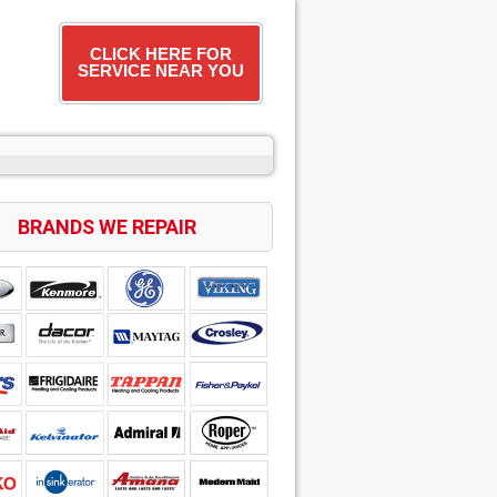
CLICK HERE FOR
SERVICE NEAR YOU
BRANDS WE REPAIR