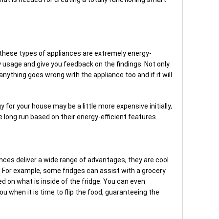
t
, these types of appliances are extremely energy-
 usage and give you feedback on the findings. Not only
 anything goes wrong with the appliance too and if it will
 for your house may be a little more expensive initially,
 long run based on their energy-efficient features.
nces deliver a wide range of advantages, they are cool
! For example, some fridges can assist with a grocery
d on what is inside of the fridge. You can even
ou when it is time to flip the food, guaranteeing the