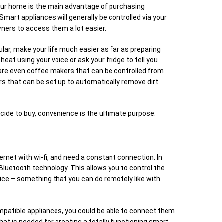
your home is the main advantage of purchasing
mart appliances will generally be controlled via your
ners to access them a lot easier.
ular, make your life much easier as far as preparing
heat using your voice or ask your fridge to tell you
are even coffee makers that can be controlled from
s that can be set up to automatically remove dirt
cide to buy, convenience is the ultimate purpose.
rnet with wi-fi, and need a constant connection. In
Bluetooth technology. This allows you to control the
ice – something that you can do remotely like with
patible appliances, you could be able to connect them
at is needed for creating a totally functioning smart