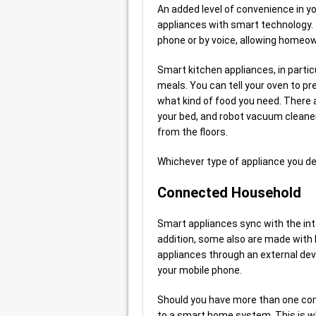
An added level of convenience in 
appliances with smart technology. S
phone or by voice, allowing homeow
Smart kitchen appliances, in partic
meals. You can tell your oven to pre
what kind of food you need. There 
your bed, and robot vacuum cleaner
from the floors.
Whichever type of appliance you de
Connected Household
Smart appliances sync with the inte
addition, some also are made with 
appliances through an external dev
your mobile phone.
Should you have more than one com
to a smart home system. This is wh