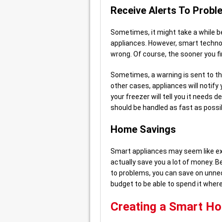
Receive Alerts To Probl
Sometimes, it might take a while 
appliances. However, smart technol
wrong. Of course, the sooner you f
Sometimes, a warning is sent to th
other cases, appliances will notify
your freezer will tell you it needs 
should be handled as fast as possib
Home Savings
Smart appliances may seem like ex
actually save you a lot of money. B
to problems, you can save on unnece
budget to be able to spend it where
Creating a Smart H