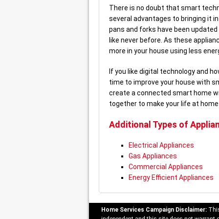
There is no doubt that smart technol
several advantages to bringing it 
pans and forks have been updated 
like never before. As these applia
more in your house using less energ
If you like digital technology and h
time to improve your house with sm
create a connected smart home wit
together to make your life at home
Additional Types of Applia
Electrical Appliances
Gas Appliances
Commercial Appliances
Energy Efficient Appliances
Home Services Campaign Disclaimer:
This
independent and this site does not warrant or