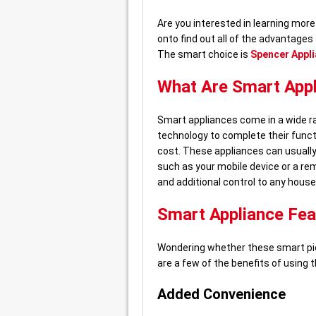
Are you interested in learning mo
onto find out all of the advantages
The smart choice is
Spencer Appli
What Are Smart App
Smart appliances come in a wide ra
technology to complete their funct
cost. These appliances can usuall
such as your mobile device or a re
and additional control to any house
Smart Appliance Fea
Wondering whether these smart pie
are a few of the benefits of using 
Added Convenience