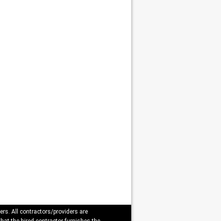
ers. All contractors/providers are
that the hired contractor furnishes the