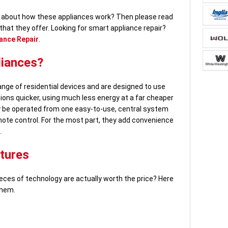
re about how these appliances work? Then please read
 that they offer. Looking for smart appliance repair?
ance Repair
.
liances?
nge of residential devices and are designed to use
ions quicker, using much less energy at a far cheaper
y be operated from one easy-to-use, central system
mote control. For the most part, they add convenience
.
tures
ces of technology are actually worth the price? Here
them.