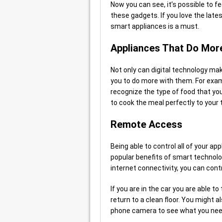
Now you can see, it’s possible to fee
these gadgets. If you love the lat
smart appliances is a must.
Appliances That Do Mor
Not only can digital technology make
you to do more with them. For exa
recognize the type of food that you
to cook the meal perfectly to your 
Remote Access
Being able to control all of your 
popular benefits of smart technol
internet connectivity, you can con
If you are in the car you are able 
return to a clean floor. You might a
phone camera to see what you nee