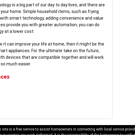
ogy is a big part of our day to day lives, and there are
in your home. Simple household items, such as frying
with smart technology, adding convenience and value
nces provide you with greater automation, you can do
y at a lower cost.
ow it can improve your life at home, then it might be the
art appliances. For the ultimate take on the future,
h devices that are compatible together and will work
 so much easier.
nces
 site is a free service to assist homeowners in connecting with local service provid
 guarantee any work performed. It is the responsibility of the homeowner to verify 