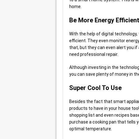
home.
Be More Energy Efficien
With the help of digital technology
efficient. They even monitor energy
that, but they can even alert you if
need professional repair.
Although investing in the technology
you can save plenty of money in the
Super Cool To Use
Besides the fact that smart applia
products to have in your house too
shopping list and even recipes base
purchase a cooking pan that tells y
optimal temperature.