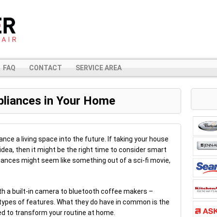
FAQ
CONTACT
SERVICE AREA
pliances in Your Home
ce a living space into the future. If taking your house
 idea, then it might be the right time to consider smart
ances might seem like something out of a sci-fi movie,
th a built-in camera to bluetooth coffee makers –
types of features. What they do have in common is the
ned to transform your routine at home.